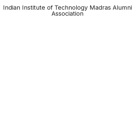
Indian Institute of Technology Madras Alumni
Association